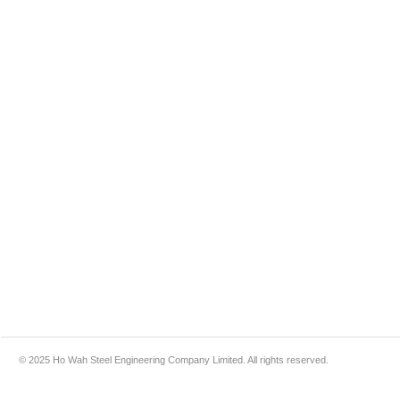
© 2025 Ho Wah Steel Engineering Company Limited. All rights reserved.