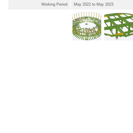
Working Period
May 2022 to May 2023