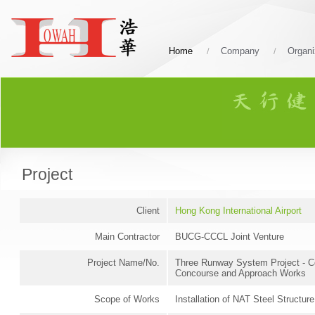
Home
Company
Organi
Project
Client
Hong Kong International Airport
Main Contractor
BUCG-CCCL Joint Venture
Project Name/No.
Three Runway System Project - C
Concourse and Approach Works
Scope of Works
Installation of NAT Steel Structure