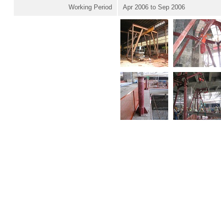
Working Period
Apr 2006 to Sep 2006