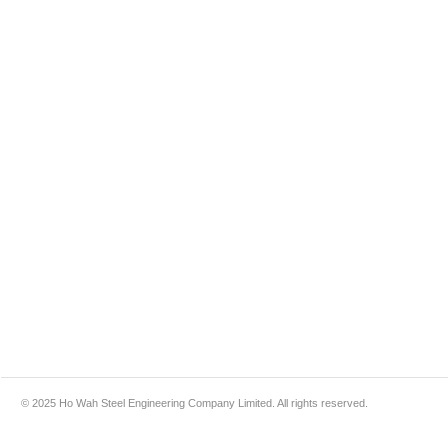
© 2025 Ho Wah Steel Engineering Company Limited. All rights reserved.