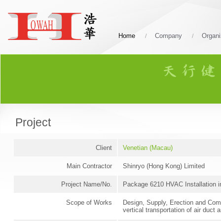
Home
Company
Organi
Project
Client
Venetian (Macau)
Main Contractor
Shinryo (Hong Kong) Limited
Project Name/No.
Package 6210 HVAC Installation 
Scope of Works
Design, Supply, Erection and Comm
vertical transportation of air duct 