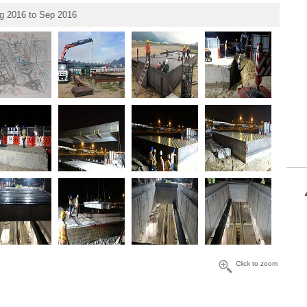
g 2016 to Sep 2016
Click to zoom