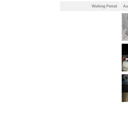
Working Period
Au