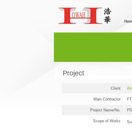
Hom
Project
Client
Air
Main Contractor
FT
Project Name/No.
P5
Scope of Works
Su