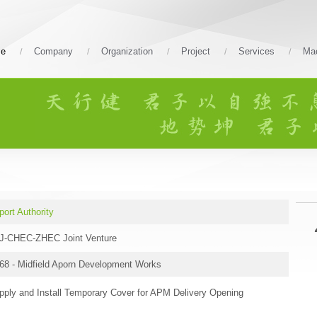
e
Company
Organization
Project
Services
Mac
port Authority
J-CHEC-ZHEC Joint Venture
68 - Midfield Aporn Development Works
pply and Install Temporary Cover for APM Delivery Opening