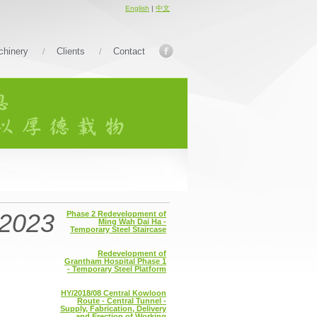
English
|
中文
hinery
Clients
Contact
2023
Phase 2 Redevelopment of
Ming Wah Dai Ha -
Temporary Steel Staircase
Redevelopment of
Grantham Hospital Phase 1
- Temporary Steel Platform
HY/2018/08 Central Kowloon
Route - Central Tunnel -
Supply, Fabrication, Delivery
and Erection of Working