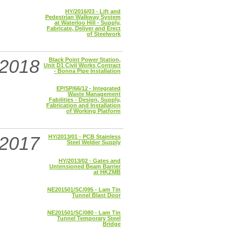
HY/2016/03 - Lift and
Pedestrian Walkway System
at Waterloo Hill - Supply,
Fabricate, Deliver and Erect
of Steelwork
2018
Black Point Power Station,
Unit D1 Civil Works Contract
- Bonna Pipe Installation
EP/SP/66/12 - Integrated
Waste Management
Fabilities - Design, Supply,
Fabrication and Installation
of Working Platform
2017
HY/2013/01 - PCB Stainless
Steel Welder Supply
HY/2013/02 - Gates and
Untensioned Beam Barrier
at HKZMB
NE201501/SC/095 - Lam Tin
Tunnel Blast Door
NE201501/SC/080 - Lam Tin
Tunnel Temporary Steel
Bridge