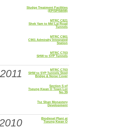
Sludge Treatment Facilities
(EP/SP/58/08)
MTRC C821
Shek Yam to Mei Lai Road
Tunnels
MTRC C901
C901 Admiralty Integrated
Station
MTRC C703
SHW to SYP Tunnels
2011
MTRC C703
SHW to SYP Tunnels Steel
Bridge & Noise Cover
Section S of
Tseung Kwan O Town Lot
No.39
Tsz Shan Monastery
Development
Biodiesel Plant at
2010
Tseung Kwan O