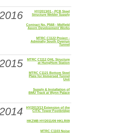
2016
HY/2013/01 - PCB Steel
Structure Welder Supply
Contract No. P568 - Midfield
Aporn Development Works
MTRC C1122 Project -
Admiralty South Overrun
Tunnel
2015
MTRC C1112 OHL Structure
at HungHom Station
MTRC C1121 Bottom Steel
Plate for Immersed Tunnel
Unit
Supply & Installation of
BMU Track at Wynn Palace
2014
HY/2013/13 Extension of the
CITIC Tower Footbridge
HKZMB HY/2011/09 HKLR09
MTRC C1103 Noise