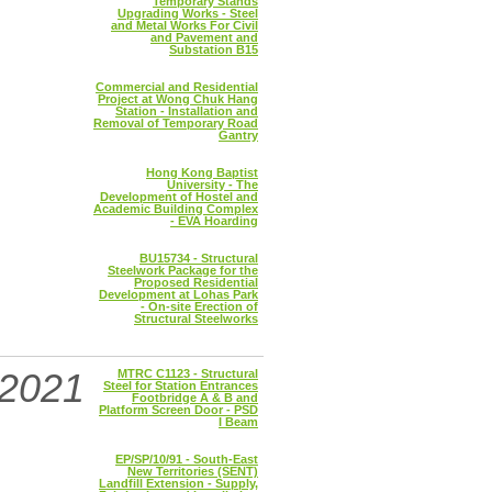
Temporary Stands
Upgrading Works - Steel
and Metal Works For Civil
and Pavement and
Substation B15
Commercial and Residential
Project at Wong Chuk Hang
Station - Installation and
Removal of Temporary Road
Gantry
Hong Kong Baptist
University - The
Development of Hostel and
Academic Building Complex
- EVA Hoarding
BU15734 - Structural
Steelwork Package for the
Proposed Residential
Development at Lohas Park
- On-site Erection of
Structural Steelworks
2021
MTRC C1123 - Structural
Steel for Station Entrances
Footbridge A & B and
Platform Screen Door - PSD
I Beam
EP/SP/10/91 - South-East
New Territories (SENT)
Landfill Extension - Supply,