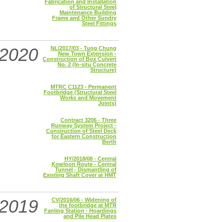
Fabrication and Installation
of Structural Steel
Maintenance Building
Frame and Other Sundry
Steel Fittings
2020
NL/2017/03 - Tung Chung
New Town Extension -
Construction of Box Culvert
No. 2 (In-situ Concrete
Structure)
MTRC C1123 - Permanent
Footbridge (Structural Steel
Works and Movement
Joints)
Contract 3206 - Three
Runway System Project -
Construction of Steel Deck
for Eastern Construction
Berth
HY/2018/08 - Central
Kowloon Route - Central
Tunnel - Dismantling of
Existing Shaft Cover at HMT
2019
CV/2016/06 - Widening of
the footbridge at MTR
Fanling Station - Hoardings
and Pile Head Plates