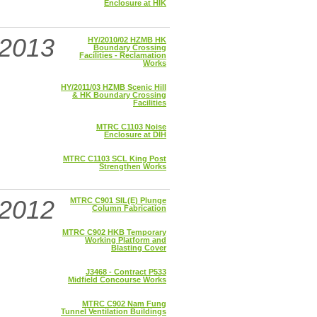
Enclosure at HIK
2013
HY/2010/02 HZMB HK
Boundary Crossing
Facilities - Reclamation
Works
HY/2011/03 HZMB Scenic Hill
& HK Boundary Crossing
Facilities
MTRC C1103 Noise
Enclosure at DIH
MTRC C1103 SCL King Post
Strengthen Works
2012
MTRC C901 SIL(E) Plunge
Column Fabrication
MTRC C902 HKB Temporary
Working Platform and
Blasting Cover
J3468 - Contract P533
Midfield Concourse Works
MTRC C902 Nam Fung
Tunnel Ventilation Buildings