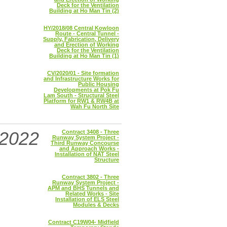
Deck for the Ventilation
Building at Ho Man Tin (2)
HY/2018/08 Central Kowloon
Route - Central Tunnel -
Supply, Fabrication, Delivery
and Erection of Working
Deck for the Ventilation
Building at Ho Man Tin (1)
CV/2020/01 - Site formation
and Infrastructure Works for
Public Housing
Developments at Pok Fu
Lam South - Structural Steel
Platform for RW1 & RW4B at
Wah Fu North Site
2022
Contract 3408 - Three
Runway System Project -
Third Runway Concourse
and Approach Works -
Installation of NAT Steel
Structure
Contract 3802 - Three
Runway System Project -
APM and BHS Tunnels and
Related Works - Site
Installation of ELS Steel
Modules & Decks
Contract C19W04- Midfield